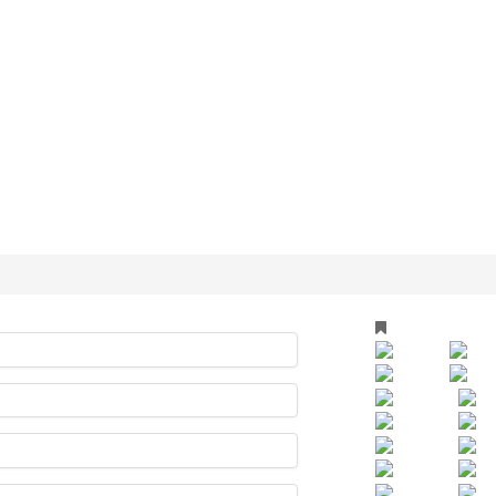
TS
ry
arty Fotos
ocation
LLE FOTOS
essum
OND
Events