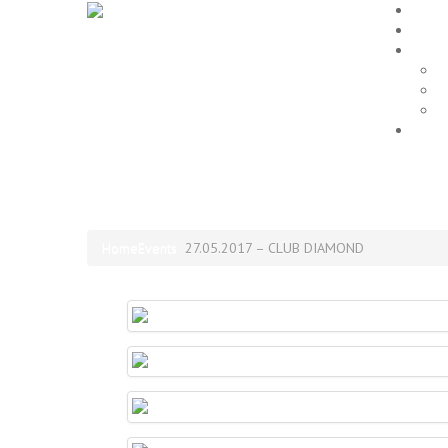
Home
EVEN
Galle
P
L
A
Impr
27.05.2017 – CLUB DIAM
Home
Events
27.05.2017 – CLUB DIAMOND